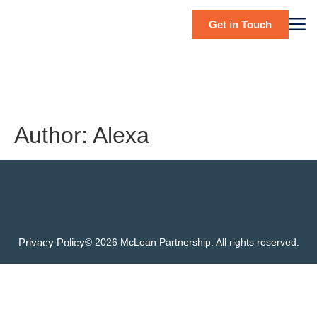
Get in Touch
Author:
Alexa
Privacy Policy
© 2026 McLean Partnership. All rights reserved.