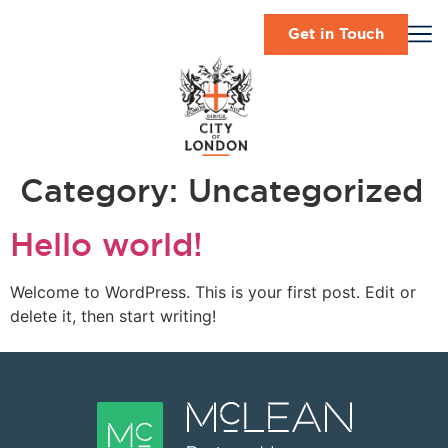
Get in Touch
Category:
Uncategorized
Hello world!
Welcome to WordPress. This is your first post. Edit or
delete it, then start writing!