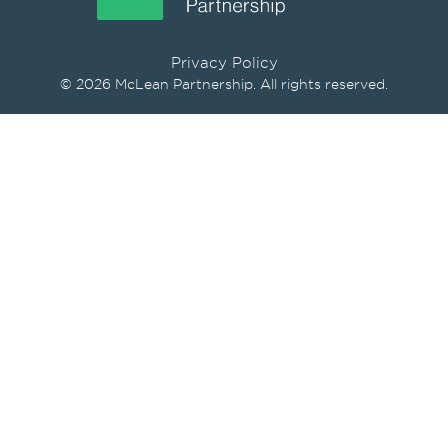
Privacy Policy
© 2026 McLean Partnership. All rights reserved.